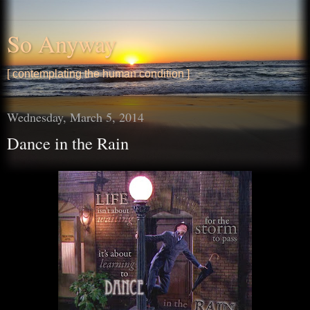
So Anyway
[ contemplating the human condition ]
Wednesday, March 5, 2014
Dance in the Rain