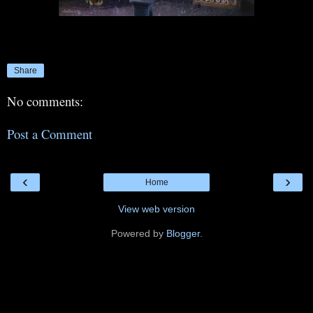
Share
No comments:
Post a Comment
‹
›
Home
View web version
Powered by
Blogger
.