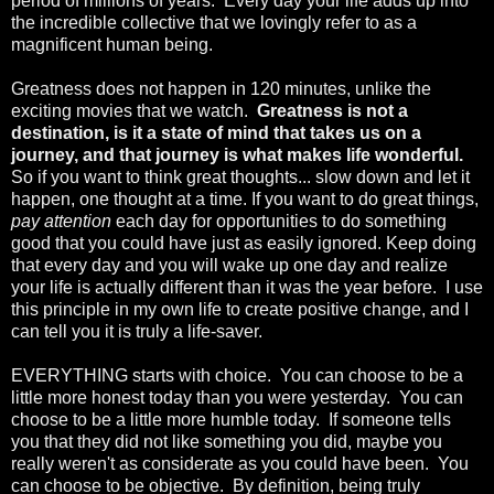
period of millions of years. Every day your life adds up into
the incredible collective that we lovingly refer to as a
magnificent human being.
Greatness does not happen in 120 minutes, unlike the
exciting movies that we watch.
Greatness is not a
destination, is it a state of mind that takes us on a
journey, and that journey is what makes life wonderful.
So if you want to think great thoughts... slow down and let it
happen, one thought at a time. If you want to do great things,
pay attention
each day for opportunities to do something
good that you could have just as easily ignored. Keep doing
that every day and you will wake up one day and realize
your life is actually different than it was the year before. I use
this principle in my own life to create positive change, and I
can tell you it is truly a life-saver.
EVERYTHING starts with choice. You can choose to be a
little more honest today than you were yesterday. You can
choose to be a little more humble today. If someone tells
you that they did not like something you did, maybe you
really weren't as considerate as you could have been. You
can choose to be objective. By definition, being truly