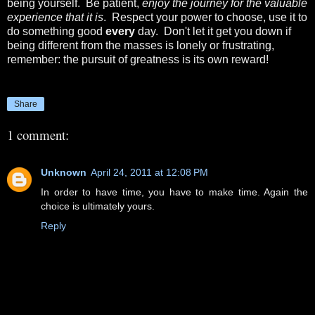
being yourself. Be patient,
enjoy the journey for the valuable
experience that it is
. Respect your power to choose, use it to
do something good
every
day. Don't let it get you down if
being different from the masses is lonely or frustrating,
remember: the pursuit of greatness is its own reward!
Share
1 comment:
Unknown
April 24, 2011 at 12:08 PM
In order to have time, you have to make time. Again the
choice is ultimately yours.
Reply