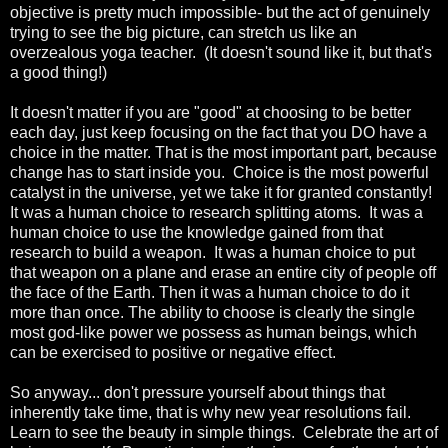
objective is pretty much impossible- but the act of genuinely
trying to see the big picture, can stretch us like an
overzealous yoga teacher. (It doesn't sound like it, but that's
a good thing!)
It doesn't matter if you are "good" at choosing to be better
each day, just keep focusing on the fact that you DO have a
choice in the matter. That is the most important part, because
change has to start inside you. Choice is the most powerful
catalyst in the universe, yet we take it for granted constantly!
It was a human choice to research splitting atoms. It was a
human choice to use the knowledge gained from that
research to build a weapon. It was a human choice to put
that weapon on a plane and erase an entire city of people off
the face of the Earth. Then it was a human choice to do it
more than once. The ability to choose is clearly the single
most god-like power we possess as human beings, which
can be exercised to positive or negative effect.
So anyway... don't pressure yourself about things that
inherently take time, that is why new year resolutions fail.
Learn to see the beauty in simple things. Celebrate the art of