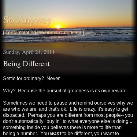
So Anyway
[ contemplating the human condition ]
Sunday, April 24, 2011
Being Different
Settle for ordinary? Never.
Why? Because the pursuit of greatness is its own reward.
Sometimes we need to pause and remind ourselves why we
are who we are, and that's ok. Life is crazy, it's easy to get
distracted. Perhaps you are different from most people-- you
don't automatically "buy in" to what everyone else is doing...
something inside you believes there is more to life than
being a number. You
want
to be different, you want to