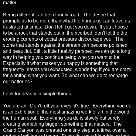
matter.
Being different can be a lonely road. The desire that
prompts us to be more than what life hands us can leave us
frustrated at times. Don't let it get you down. If you choose
to be a rock that stands out in the riverbed, don't let the the
eroding currents of social pressure discourage you. The
stone that stands against the stream can become polished
and beautiful. Still, a little healthy perspective can go a long
way in helping you continue being who you want to be.
Especially if what makes you happy is something that
frequently leaves you exhausted, wondering if you are crazy
for wanting what you want. So what can we do to recharge
our batteries?
Look for beauty in simple things.
You are art. Don't roll your eyes, it's true. Everything you do
is an exhibition of the most amazing work of art in the world:
the human soul. Everything you do is slowly but surely
creating something bigger, something that matters. The
Grand Canyon was created one tiny step at a time, over a